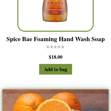
Spice Bae Foaming Hand Wash Soap
R
$
18.00
a
t
e
d
Add to bag
0
o
u
t
o
f
5