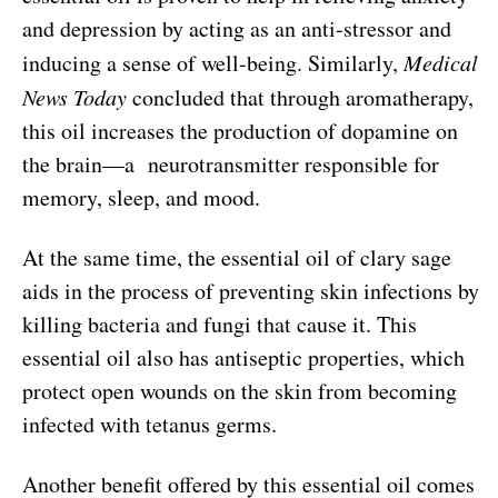
and depression by acting as an anti-stressor and
inducing a sense of well-being. Similarly,
Medical
News Today
concluded that through aromatherapy,
this oil increases the production of dopamine on
the brain—a neurotransmitter responsible for
memory, sleep, and mood.
At the same time, the essential oil of clary sage
aids in the process of preventing skin infections by
killing bacteria and fungi that cause it. This
essential oil also has antiseptic properties, which
protect open wounds on the skin from becoming
infected with tetanus germs.
Another benefit offered by this essential oil comes