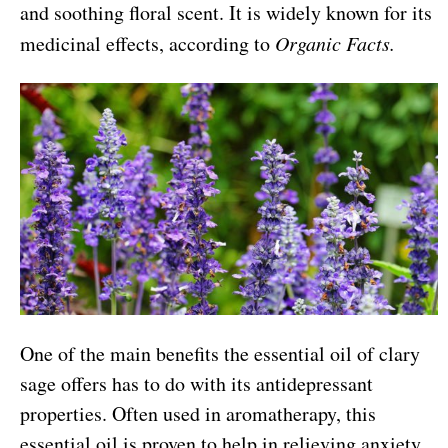
and soothing floral scent. It is widely known for its
medicinal effects, according to
Organic Facts.
One of the main benefits the essential oil of clary
sage offers has to do with its antidepressant
properties. Often used in aromatherapy, this
essential oil is proven to help in relieving anxiety