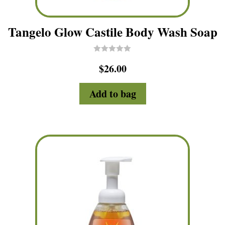
Tangelo Glow Castile Body Wash Soap
R
$
26.00
a
t
e
d
Add to bag
0
o
u
t
o
f
5