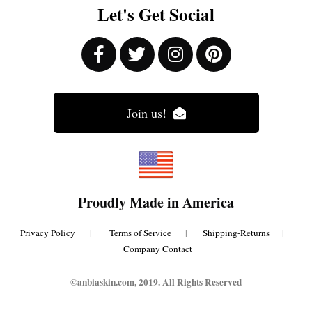
Let's Get Social
Join us!
Proudly Made in America
Privacy Policy
|
Terms of Service
|
Shipping-Returns
|
Company Contact
©anbiaskin.com, 2019. All Rights Reserved