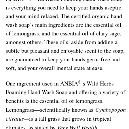
is everything you need to keep your hands aseptic
and your mind relaxed. The certified organic hand
wash soap’s main ingredients are the essential oil
of lemongrass, and the essential oil of clary sage,
amongst others. These oils, aside from adding a
subtle but pleasant and enjoyable scent to the soap,
are guaranteed to keep your hands germ-free and
soft, and your overall mental state at ease.
®
One ingredient used in ANBIA
’s Wild Herbs
Foaming Hand Wash Soap and offering a variety of
benefits is the essential oil of lemongrass.
Lemongrass—scientifically known as
Cymbopogon
citratus—
is a tall grass that grows in tropical
climates, as stated by
Very Well Health.