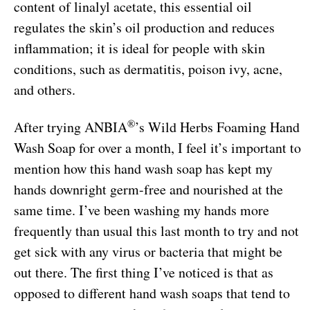
content of linalyl acetate, this essential oil
regulates the skin’s oil production and reduces
inflammation; it is ideal for people with skin
conditions, such as dermatitis, poison ivy, acne,
and others.
®
After trying ANBIA
’s Wild Herbs Foaming Hand
Wash Soap for over a month, I feel it’s important to
mention how this hand wash soap has kept my
hands downright germ-free and nourished at the
same time. I’ve been washing my hands more
frequently than usual this last month to try and not
get sick with any virus or bacteria that might be
out there. The first thing I’ve noticed is that as
opposed to different hand wash soaps that tend to