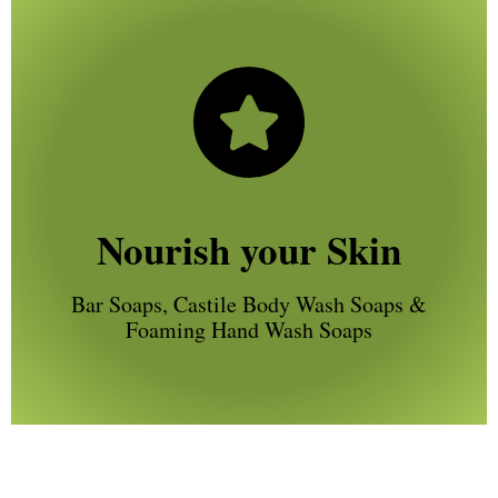
Nourish your Skin
Bar Soaps, Castile Body Wash Soaps &
Foaming Hand Wash Soaps