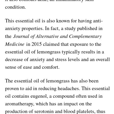
condition.
This essential oil is also known for having anti-
anxiety properties. In fact, a study published in
the
Journal of Alternative and Complementary
Medicine
in 2015 claimed that exposure to the
essential oil of lemongrass typically results in a
decrease of anxiety and stress levels and an overall
sense of ease and comfort.
The essential oil of lemongrass has also been
proven to aid in reducing headaches. This essential
oil contains eugenol, a compound often used in
aromatherapy, which has an impact on the
production of serotonin and blood platelets, thus