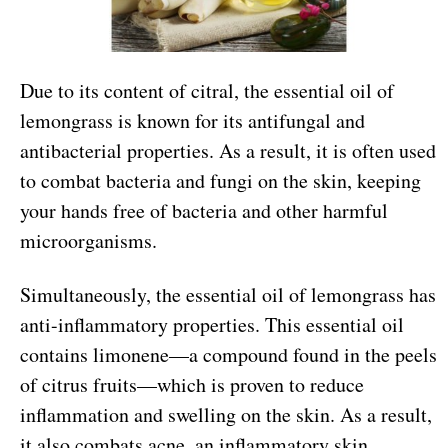
Due to its content of citral, the essential oil of
lemongrass is known for its antifungal and
antibacterial properties. As a result, it is often used
to combat bacteria and fungi on the skin, keeping
your hands free of bacteria and other harmful
microorganisms.
Simultaneously, the essential oil of lemongrass has
anti-inflammatory properties. This essential oil
contains limonene—a compound found in the peels
of citrus fruits—which is proven to reduce
inflammation and swelling on the skin. As a result,
it also combats acne, an inflammatory skin