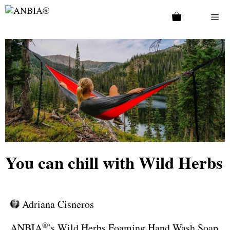
You can chill with Wild Herbs
Adriana Cisneros
®
ANBIA
’s Wild Herbs Foaming Hand Wash Soap