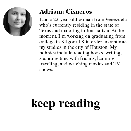
Adriana Cisneros
20% off at checkout
I am a 22-year-old woman from Venezuela
who’s currently residing in the state of
Texas and majoring in Journalism. At the
just use code GOGETIT
moment, I’m working on graduating from
college in Kilgore TX in order to continue
my studies in the city of Houston. My
hobbies include reading books, writing,
start shopping
spending time with friends, learning,
traveling, and watching movies and TV
shows.
keep
reading