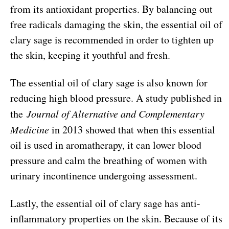
from its antioxidant properties. By balancing out
free radicals damaging the skin, the essential oil of
clary sage is recommended in order to tighten up
the skin, keeping it youthful and fresh.
The essential oil of clary sage is also known for
reducing high blood pressure. A study published in
the
Journal of Alternative and Complementary
Medicine
in 2013 showed that when this essential
oil is used in aromatherapy, it can lower blood
pressure and calm the breathing of women with
urinary incontinence undergoing assessment.
Lastly, the essential oil of clary sage has anti-
inflammatory properties on the skin. Because of its