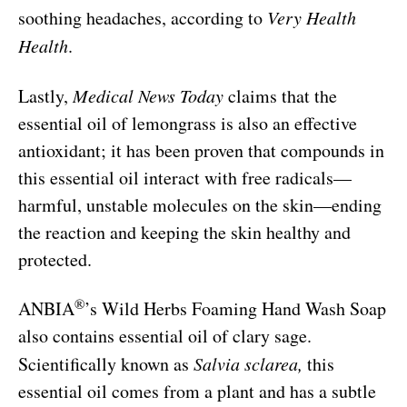
soothing headaches, according to
Very Health
Health
.
Lastly,
Medical News Today
claims that the
essential oil of lemongrass is also an effective
antioxidant; it has been proven that compounds in
this essential oil interact with free radicals—
harmful, unstable molecules on the skin—ending
the reaction and keeping the skin healthy and
protected.
®
ANBIA
’s Wild Herbs Foaming Hand Wash Soap
also contains essential oil of clary sage.
Scientifically known as
Salvia sclarea,
this
essential oil comes from a plant and has a subtle