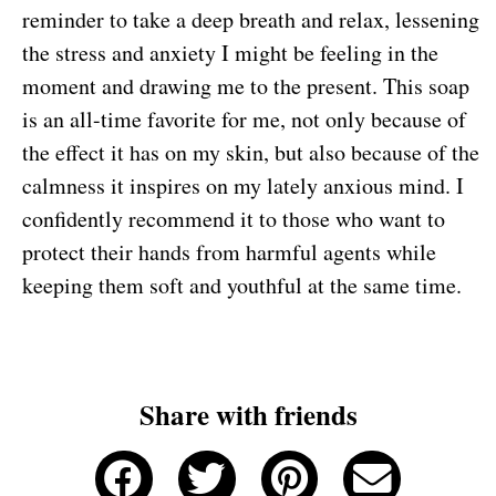
reminder to take a deep breath and relax, lessening
the stress and anxiety I might be feeling in the
moment and drawing me to the present. This soap
is an all-time favorite for me, not only because of
the effect it has on my skin, but also because of the
calmness it inspires on my lately anxious mind. I
confidently recommend it to those who want to
protect their hands from harmful agents while
keeping them soft and youthful at the same time.
Share with friends