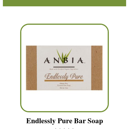
Endlessly Pure Bar Soap