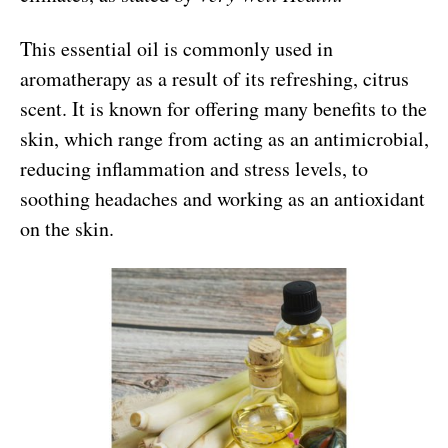
This essential oil is commonly used in
aromatherapy as a result of its refreshing, citrus
scent. It is known for offering many benefits to the
skin, which range from acting as an antimicrobial,
reducing inflammation and stress levels, to
soothing headaches and working as an antioxidant
on the skin.