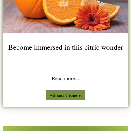
Become immersed in this citric wonder
Read more...
Adriana Cisneros