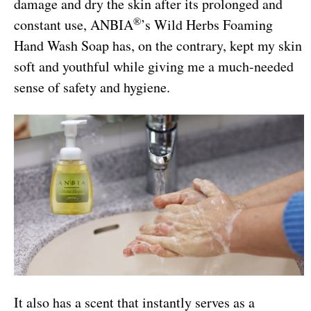
damage and dry the skin after its prolonged and
®
constant use, ANBIA
’s Wild Herbs Foaming
Hand Wash Soap has, on the contrary, kept my skin
soft and youthful while giving me a much-needed
sense of safety and hygiene.
It also has a scent that instantly serves as a