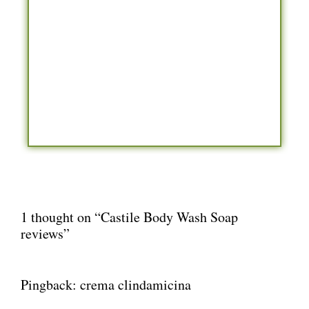
1 thought on “Castile Body Wash Soap
reviews”
Pingback:
crema clindamicina