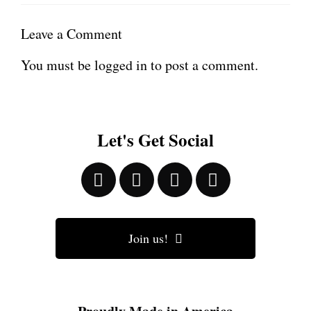
Leave a Comment
You must be
logged in
to post a comment.
Let's Get Social
Join us!