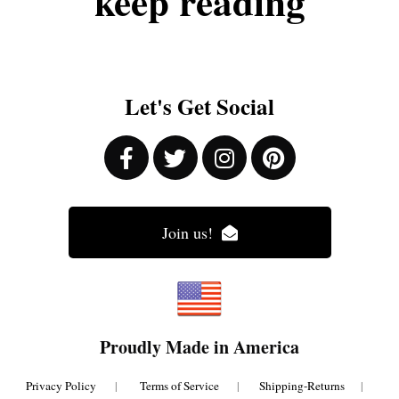
keep
reading
Let's Get Social
Join us!
Proudly Made in America
Privacy Policy
|
Terms of Service
|
Shipping-Returns
|