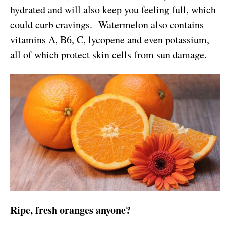
hydrated and will also keep you feeling full, which
could curb cravings. Watermelon also contains
vitamins A, B6, C, lycopene and even potassium,
all of which protect skin cells from sun damage.
Ripe, fresh oranges anyone?