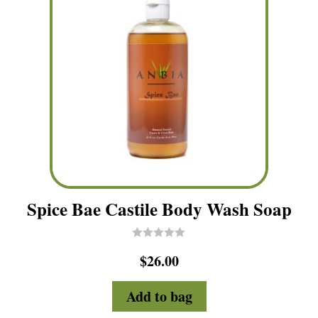
Spice Bae Castile Body Wash Soap
R
$
26.00
a
t
e
d
Add to bag
0
o
u