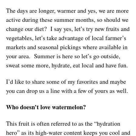
The days are longer, warmer and yes, we are more
active during these summer months, so should we
change our diet? I say yes, let’s try new fruits and
vegetables, let’s take advantage of local farmer’s
markets and seasonal pickings where available in
your area. Summer is here so let’s go outside,
sweat some more, hydrate, eat local and have fun.
I’d like to share some of my favorites and maybe
you can drop us a line with a few of yours as well.
Who doesn’t love watermelon?
This fruit is often referred to as the “hydration
hero” as its high-water content keeps you cool and