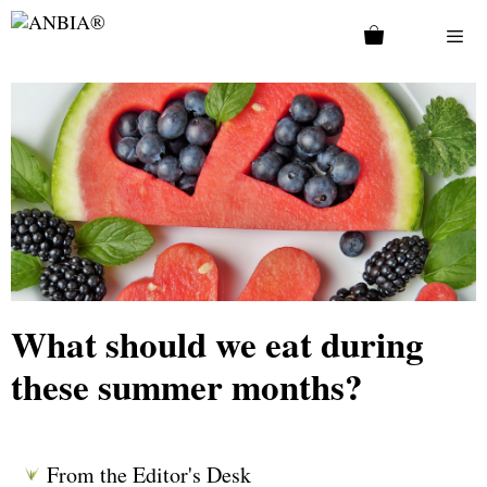
What should we eat during
these summer months?
From the Editor's Desk