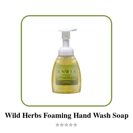
t
o
f
5
Wild Herbs Foaming Hand Wash Soap
R