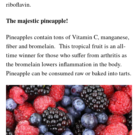
riboflavin.
The majestic pineapple!
Pineapples contain tons of Vitamin C, manganese,
fiber and bromelain. This tropical fruit is an all-
time winner for those who suffer from arthritis as
the bromelain lowers inflammation in the body.
Pineapple can be consumed raw or baked into tarts.