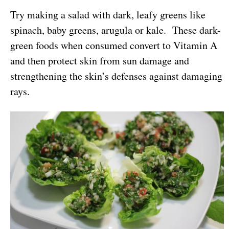
Try making a salad with dark, leafy greens like
spinach, baby greens, arugula or kale. These dark-
green foods when consumed convert to Vitamin A
and then protect skin from sun damage and
strengthening the skin’s defenses against damaging
rays.