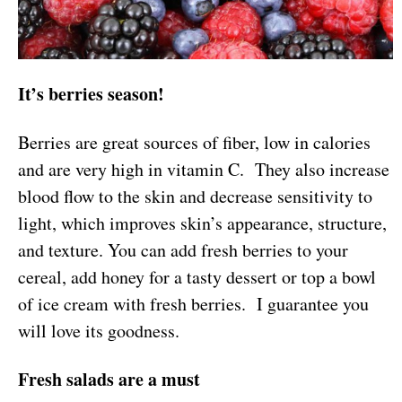
It’s berries season!
Berries are great sources of fiber, low in calories
and are very high in vitamin C. They also increase
blood flow to the skin and decrease sensitivity to
light, which improves skin’s appearance, structure,
and texture. You can add fresh berries to your
cereal, add honey for a tasty dessert or top a bowl
of ice cream with fresh berries. I guarantee you
will love its goodness.
Fresh salads are a must