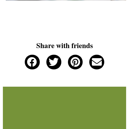
Share with friends