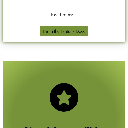
Read more...
From the Editor's Desk