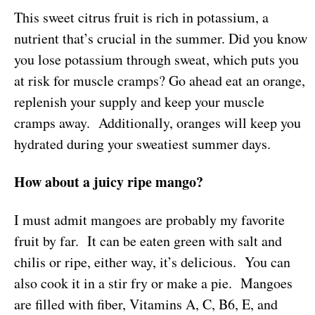
This sweet citrus fruit is rich in potassium, a
nutrient that’s crucial in the summer. Did you know
you lose potassium through sweat, which puts you
at risk for muscle cramps? Go ahead eat an orange,
replenish your supply and keep your muscle
cramps away. Additionally, oranges will keep you
hydrated during your sweatiest summer days.
How about a juicy ripe mango?
I must admit mangoes are probably my favorite
fruit by far. It can be eaten green with salt and
chilis or ripe, either way, it’s delicious. You can
also cook it in a stir fry or make a pie. Mangoes
are filled with fiber, Vitamins A, C, B6, E, and