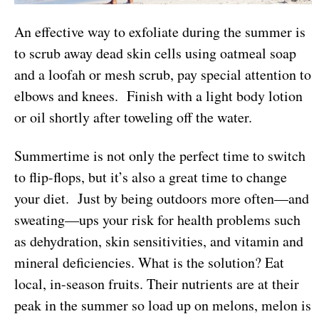
An effective way to exfoliate during the summer is
to scrub away dead skin cells using oatmeal soap
and a loofah or mesh scrub, pay special attention to
elbows and knees. Finish with a light body lotion
or oil shortly after toweling off the water.
Summertime is not only the perfect time to switch
to flip-flops, but it’s also a great time to change
your diet. Just by being outdoors more often—and
sweating—ups your risk for health problems such
as dehydration, skin sensitivities, and vitamin and
mineral deficiencies. What is the solution? Eat
local, in-season fruits. Their nutrients are at their
peak in the summer so load up on melons, melon is