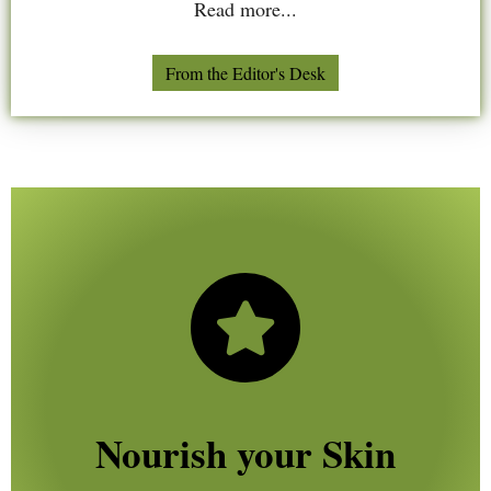
Read more...
From the Editor's Desk
Nourish your Skin