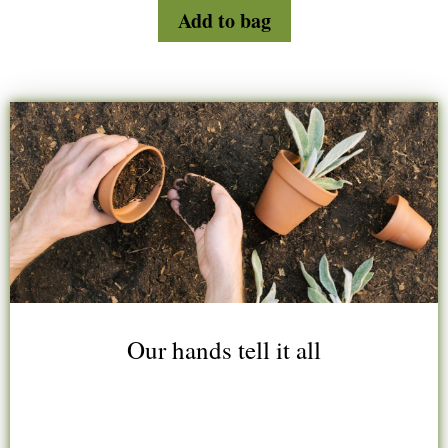
d
Add to bag
0
o
u
t
o
f
5
Our hands tell it all