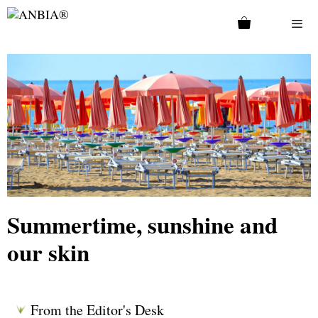
Summertime, sunshine and
our skin
From the Editor's Desk