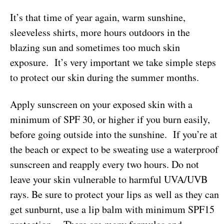
It’s that time of year again, warm sunshine,
sleeveless shirts, more hours outdoors in the
blazing sun and sometimes too much skin
exposure. It’s very important we take simple steps
to protect our skin during the summer months.
Apply sunscreen on your exposed skin with a
minimum of SPF 30, or higher if you burn easily,
before going outside into the sunshine. If you’re at
the beach or expect to be sweating use a waterproof
sunscreen and reapply every two hours. Do not
leave your skin vulnerable to harmful UVA/UVB
rays. Be sure to protect your lips as well as they can
get sunburnt, use a lip balm with minimum SPF15