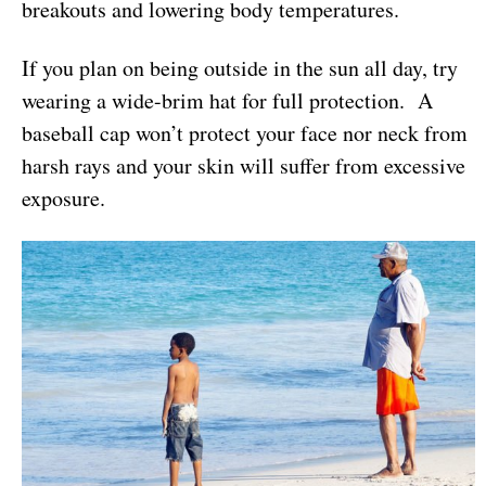
breakouts and lowering body temperatures.
If you plan on being outside in the sun all day, try
wearing a wide-brim hat for full protection. A
baseball cap won’t protect your face nor neck from
harsh rays and your skin will suffer from excessive
exposure.