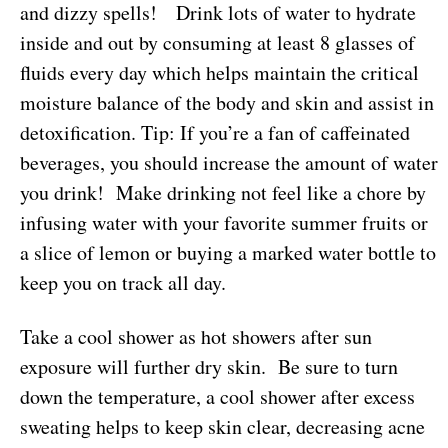
and dizzy spells! Drink lots of water to hydrate
inside and out by consuming at least 8 glasses of
fluids every day which helps maintain the critical
moisture balance of the body and skin and assist in
detoxification. Tip: If you’re a fan of caffeinated
beverages, you should increase the amount of water
you drink! Make drinking not feel like a chore by
infusing water with your favorite summer fruits or
a slice of lemon or buying a marked water bottle to
keep you on track all day.
Take a cool shower as hot showers after sun
exposure will further dry skin. Be sure to turn
down the temperature, a cool shower after excess
sweating helps to keep skin clear, decreasing acne