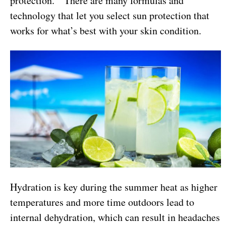
protection. There are many formulas and
technology that let you select sun protection that
works for what’s best with your skin condition.
Hydration is key during the summer heat as higher
temperatures and more time outdoors lead to
internal dehydration, which can result in headaches