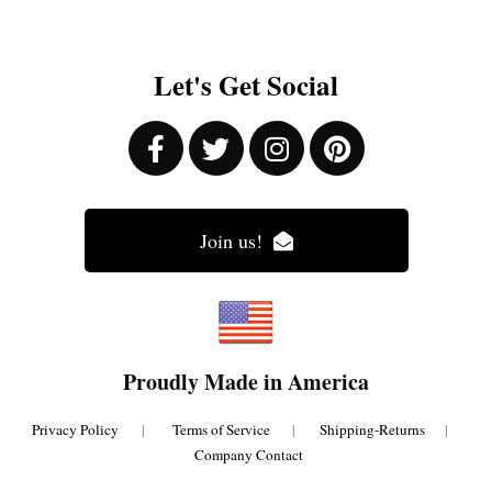
Let's Get Social
Join us!
Proudly Made in America
Privacy Policy
|
Terms of Service
|
Shipping-Returns
|
Company Contact