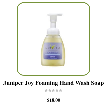
5
Juniper Joy Foaming Hand Wash Soap
R
$
18.00
a
t
e