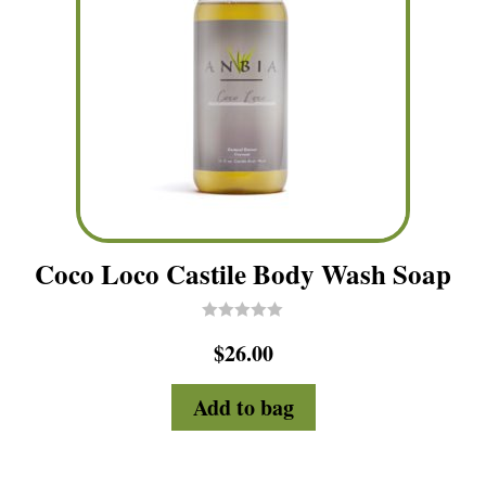
Coco Loco Castile Body Wash Soap
R
$
26.00
a
t
e
d
Add to bag
0
o
u
t
o
f