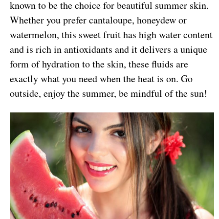
known to be the choice for beautiful summer skin.
Whether you prefer cantaloupe, honeydew or
watermelon, this sweet fruit has high water content
and is rich in antioxidants and it delivers a unique
form of hydration to the skin, these fluids are
exactly what you need when the heat is on. Go
outside, enjoy the summer, be mindful of the sun!