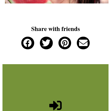
Share with friends
Join us!