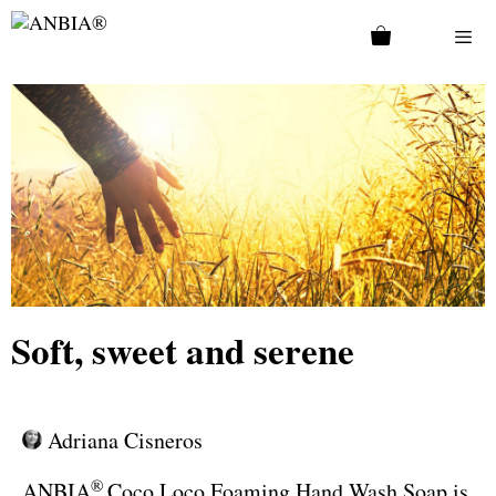
Soft, sweet and serene
Adriana Cisneros
®
ANBIA
Coco Loco Foaming Hand Wash Soap is