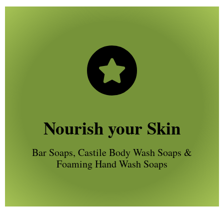
Nourish your Skin
Bar Soaps, Castile Body Wash Soaps &
Foaming Hand Wash Soaps