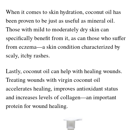
When it comes to skin hydration, coconut oil has
been proven to be just as useful as mineral oil.
Those with mild to moderately dry skin can
specifically benefit from it, as can those who suffer
from eczema—a skin condition characterized by
scaly, itchy rashes.
Lastly, coconut oil can help with healing wounds.
Treating wounds with virgin coconut oil
accelerates healing, improves antioxidant status
and increases levels of collagen—an important
protein for wound healing.