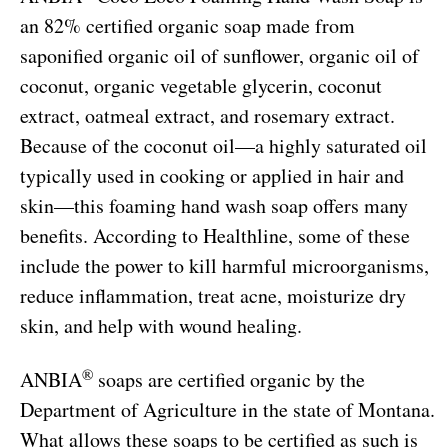
an 82% certified organic soap made from
saponified organic oil of sunflower, organic oil of
coconut, organic vegetable glycerin, coconut
extract, oatmeal extract, and rosemary extract.
Because of the coconut oil—a highly saturated oil
typically used in cooking or applied in hair and
skin—this foaming hand wash soap offers many
benefits. According to Healthline, some of these
include the power to kill harmful microorganisms,
reduce inflammation, treat acne, moisturize dry
skin, and help with wound healing.
®
ANBIA
soaps are certified organic by the
Department of Agriculture in the state of Montana.
What allows these soaps to be certified as such is