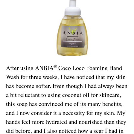
®
After using ANBIA
Coco Loco Foaming Hand
Wash for three weeks, I have noticed that my skin
has become softer. Even though I had always been
a bit reluctant to using coconut oil for skincare,
this soap has convinced me of its many benefits,
and I now consider it a necessity for my skin. My
hands feel more hydrated and nourished than they
did before, and I also noticed how a scar I had in