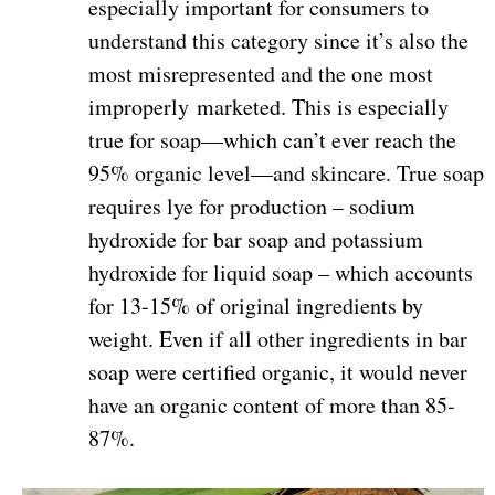
especially important for consumers to
understand this category since it’s also the
most misrepresented and the one most
improperly marketed. This is especially
true for soap—which can’t ever reach the
95% organic level—and skincare. True soap
requires lye for production – sodium
hydroxide for bar soap and potassium
hydroxide for liquid soap – which accounts
for 13-15% of original ingredients by
weight. Even if all other ingredients in bar
soap were certified organic, it would never
have an organic content of more than 85-
87%.