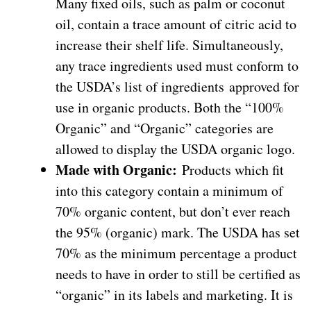
Many fixed oils, such as palm or coconut
oil, contain a trace amount of citric acid to
increase their shelf life. Simultaneously,
any trace ingredients used must conform to
the USDA’s list of ingredients approved for
use in organic products. Both the “100%
Organic” and “Organic” categories are
allowed to display the USDA organic logo.
Made with Organic:
Products which fit
into this category contain a minimum of
70% organic content, but don’t ever reach
the 95% (organic) mark. The USDA has set
70% as the minimum percentage a product
needs to have in order to still be certified as
“organic” in its labels and marketing. It is