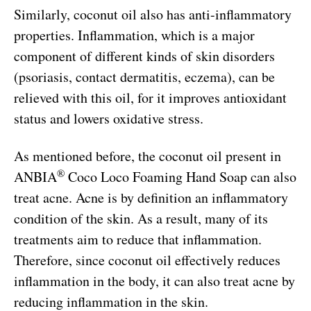
Similarly, coconut oil also has anti-inflammatory
properties. Inflammation, which is a major
component of different kinds of skin disorders
(psoriasis, contact dermatitis, eczema), can be
relieved with this oil, for it improves antioxidant
status and lowers oxidative stress.
As mentioned before, the coconut oil present in
®
ANBIA
Coco Loco Foaming Hand Soap can also
treat acne. Acne is by definition an inflammatory
condition of the skin. As a result, many of its
treatments aim to reduce that inflammation.
Therefore, since coconut oil effectively reduces
inflammation in the body, it can also treat acne by
reducing inflammation in the skin.