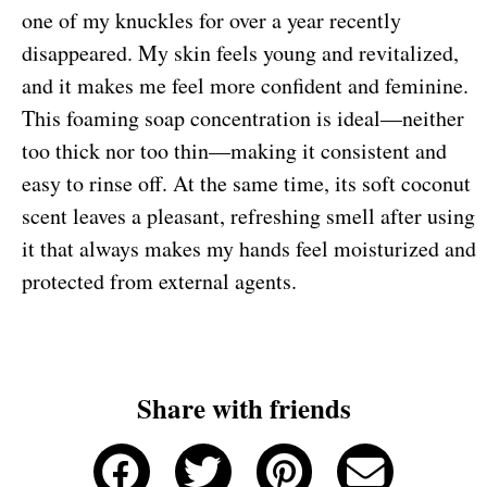
one of my knuckles for over a year recently
disappeared. My skin feels young and revitalized,
and it makes me feel more confident and feminine.
This foaming soap concentration is ideal—neither
too thick nor too thin—making it consistent and
easy to rinse off. At the same time, its soft coconut
scent leaves a pleasant, refreshing smell after using
it that always makes my hands feel moisturized and
protected from external agents.
Share with friends