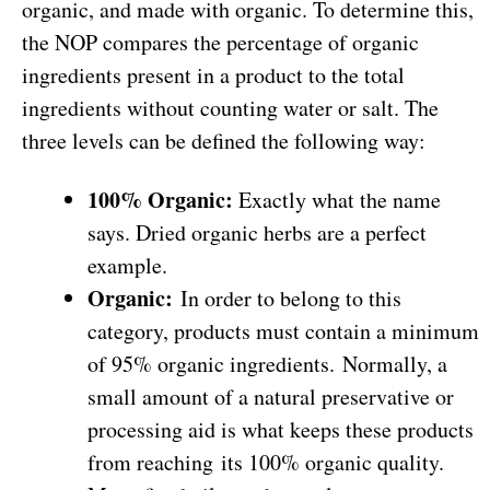
organic, and made with organic. To determine this,
the NOP compares the percentage of organic
ingredients present in a product to the total
ingredients without counting water or salt. The
three levels can be defined the following way:
100% Organic:
Exactly what the name
says. Dried organic herbs are a perfect
example.
Organic:
In order to belong to this
category, products must contain a minimum
of 95% organic ingredients. Normally, a
small amount of a natural preservative or
processing aid is what keeps these products
from reaching its 100% organic quality.