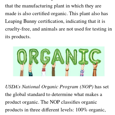
that the manufacturing plant in which they are
made is also certified organic. This plant also has
Leaping Bunny certification, indicating that it is
cruelty-free, and animals are not used for testing in
its products.
USDA’s National Organic Program
(NOP)
has set
the global standard to determine what makes a
product organic. The NOP classifies organic
products in three different levels: 100% organic,