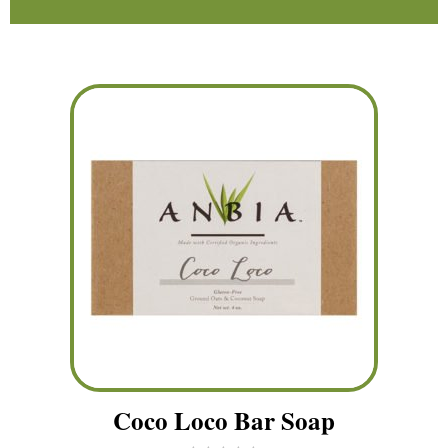
Coco Loco Bar Soap