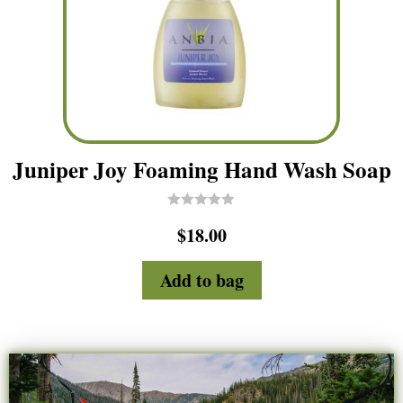
Juniper Joy Foaming Hand Wash Soap
R
$
18.00
a
t
e
d
Add to bag
0
o
u
t
o
f
5