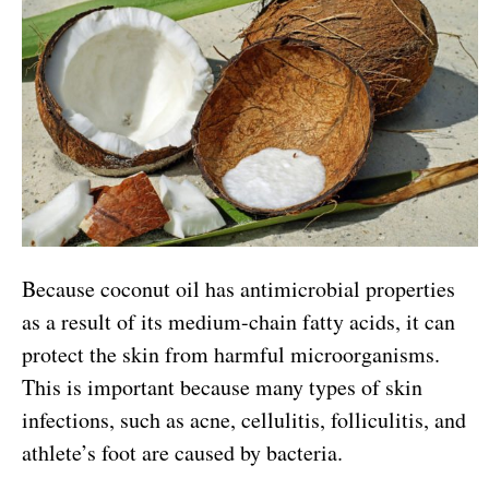
Because coconut oil has antimicrobial properties
as a result of its medium-chain fatty acids, it can
protect the skin from harmful microorganisms.
This is important because many types of skin
infections, such as acne, cellulitis, folliculitis, and
athlete’s foot are caused by bacteria.