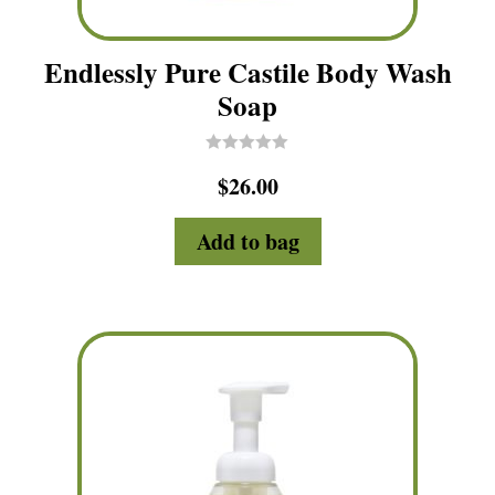
Endlessly Pure Castile Body Wash
Soap
R
$
26.00
a
t
e
d
Add to bag
0
o
u
t
o
f
5