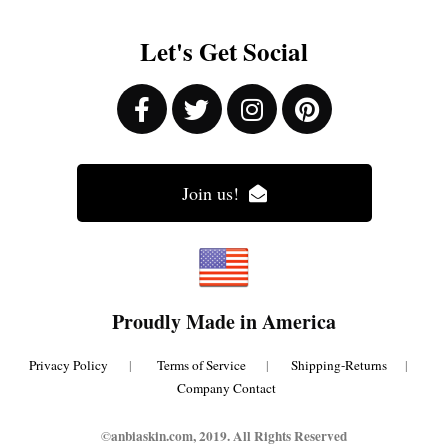
Let's Get Social
Join us!
Proudly Made in America
Privacy Policy
|
Terms of Service
|
Shipping-Returns
|
Company Contact
©anbiaskin.com, 2019. All Rights Reserved