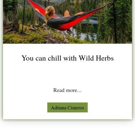
You can chill with Wild Herbs
Read more...
Adriana Cisneros