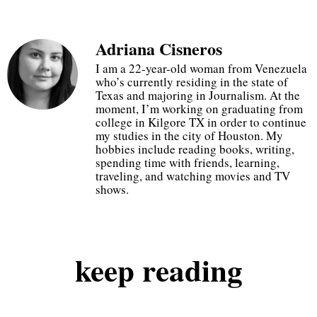
Adriana Cisneros
20% off at checkout
I am a 22-year-old woman from Venezuela
who’s currently residing in the state of
Texas and majoring in Journalism. At the
just use code GOGETIT
moment, I’m working on graduating from
college in Kilgore TX in order to continue
my studies in the city of Houston. My
hobbies include reading books, writing,
start shopping
spending time with friends, learning,
traveling, and watching movies and TV
shows.
keep
reading