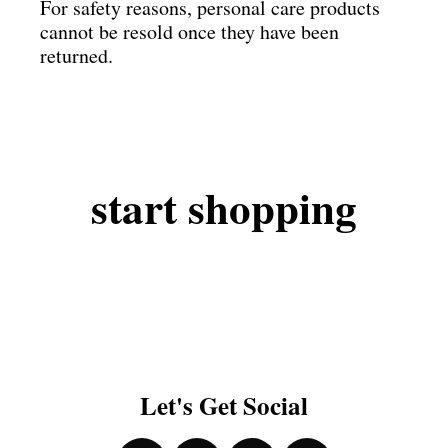
For safety reasons, personal care products
cannot be resold once they have been
returned.
start
shopping
Let's Get Social