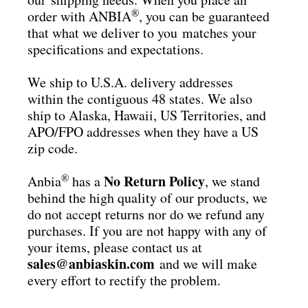
®
order with ANBIA
, you can be guaranteed
that what we deliver to you matches your
specifications and expectations.
We ship to U.S.A. delivery addresses
within the contiguous 48 states. We also
ship to Alaska, Hawaii, US Territories, and
APO/FPO addresses when they have a US
zip code.
®
No Return Policy
Anbia
has a
, we stand
behind the high quality of our products, we
do not accept returns nor do we refund any
purchases. If you are not happy with any of
your items, please contact us at
sales@anbiaskin.com
and we will make
every effort to rectify the problem.