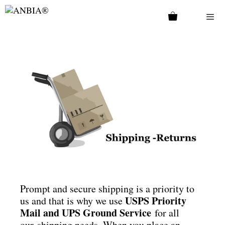
Prompt and secure shipping is a priority to
USPS Priority
us and that is why we use
Mail and UPS Ground Service
for all
our shipping needs. When you place an