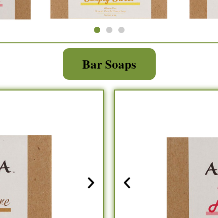
Bar Soaps