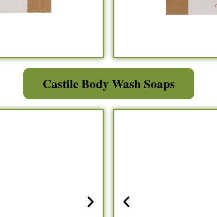
Castile Body Wash Soaps