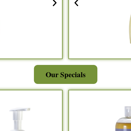
Our Specials