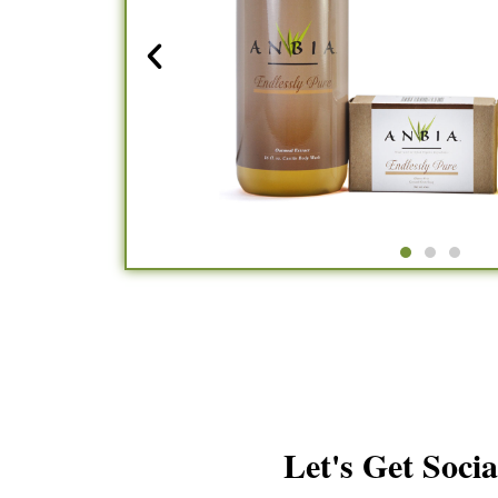
Let's Get Socia