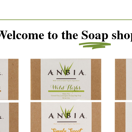
Welcome to the
Soap
sho