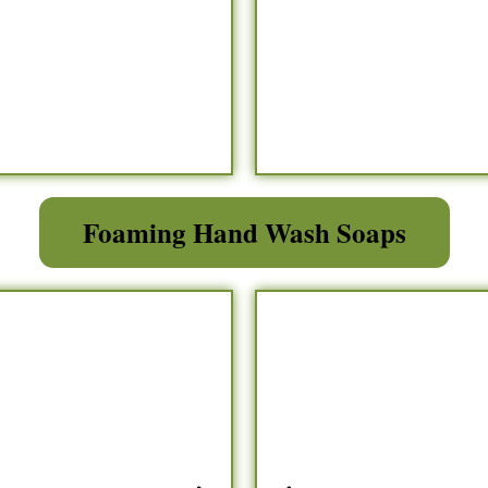
Foaming Hand Wash Soaps