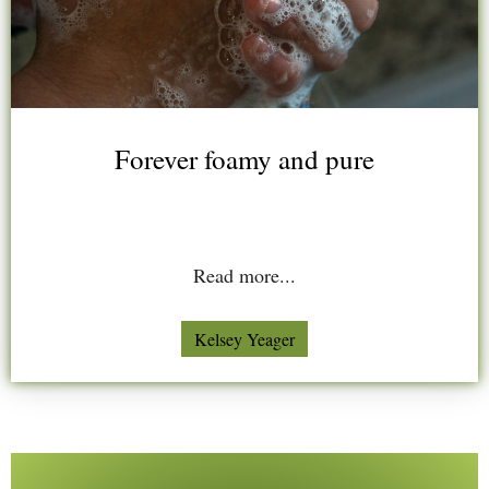
Forever foamy and pure
Read more...
Kelsey Yeager