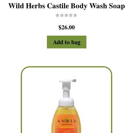
Wild Herbs Castile Body Wash Soap
R
$
26.00
a
t
e
d
Add to bag
0
o
u
t
o
f
5