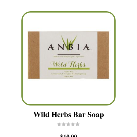
Wild Herbs Bar Soap
R
$
10.00
a