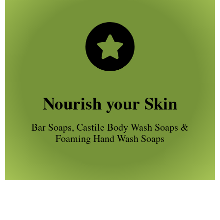
Nourish your Skin
Bar Soaps, Castile Body Wash Soaps &
Foaming Hand Wash Soaps