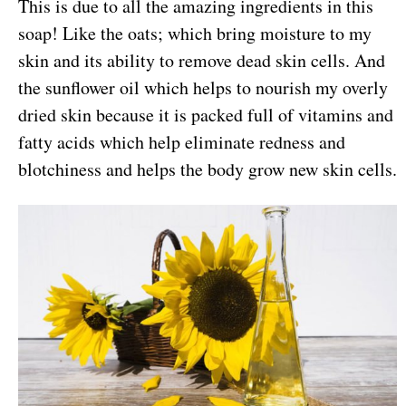
This is due to all the amazing ingredients in this
soap! Like the oats; which bring moisture to my
skin and its ability to remove dead skin cells. And
the sunflower oil which helps to nourish my overly
dried skin because it is packed full of vitamins and
fatty acids which help eliminate redness and
blotchiness and helps the body grow new skin cells.