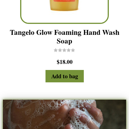
Tangelo Glow Foaming Hand Wash
Soap
R
$
18.00
a
t
e
d
Add to bag
0
o
u
t
o
f
5