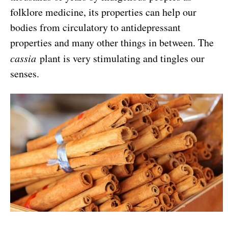
folklore medicine, its properties can help our
bodies from circulatory to antidepressant
properties and many other things in between. The
cassia
plant is very stimulating and tingles our
senses.