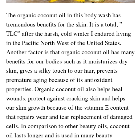
The organic coconut oil in this body wash has
tremendous benefits for the skin. It is a total, ”
TLC” after the harsh, cold winter I endured living
in the Pacific North West of the United States.
Another factor is that organic coconut oil has many
benefits for our bodies such as it moisturizes dry
skin, gives a silky touch to our hair, prevents
premature aging because of its antioxidant
properties. Organic coconut oil also helps heal
wounds, protect against cracking skin and helps
our skin growth because of the vitamin E content
that repairs wear and tear replacement of damaged
cells. In comparison to other beauty oils, coconut
oil lasts longer and is used in many beauty