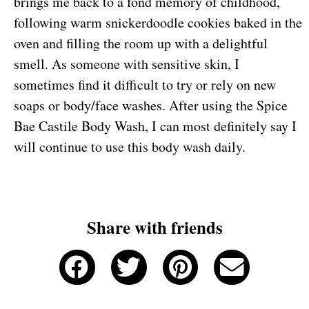
brings me back to a fond memory of childhood,
following warm snickerdoodle cookies baked in the
oven and filling the room up with a delightful
smell. As someone with sensitive skin, I
sometimes find it difficult to try or rely on new
soaps or body/face washes. After using the Spice
Bae Castile Body Wash, I can most definitely say I
will continue to use this body wash daily.
Share with friends