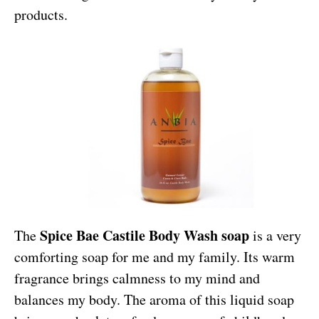
products.
Spice Bae Castile Body Wash soap
The
is a very
comforting soap for me and my family. Its warm
fragrance brings calmness to my mind and
balances my body. The aroma of this liquid soap