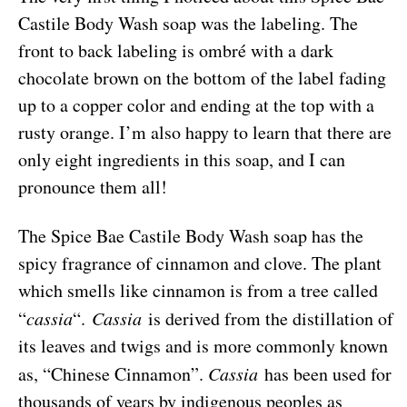
Castile Body Wash soap was the labeling. The
front to back labeling is ombré with a dark
chocolate brown on the bottom of the label fading
up to a copper color and ending at the top with a
rusty orange. I’m also happy to learn that there are
only eight ingredients in this soap, and I can
pronounce them all!
The Spice Bae Castile Body Wash soap has the
spicy fragrance of cinnamon and clove. The plant
which smells like cinnamon is from a tree called
“
cassia
“.
Cassia
is derived from the distillation of
its leaves and twigs and is more commonly known
as, “Chinese Cinnamon”.
Cassia
has been used for
thousands of years by indigenous peoples as