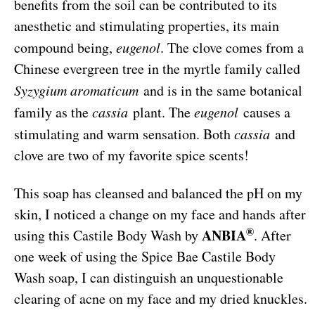
benefits from the soil can be contributed to its
anesthetic and stimulating properties, its main
compound being,
eugenol
. The clove comes from a
Chinese evergreen tree in the myrtle family called
Syzygium aromaticum
and is in the same botanical
family as the
cassia
plant. The
eugenol
causes a
stimulating and warm sensation. Both
cassia
and
clove are two of my favorite spice scents!
This soap has cleansed and balanced the pH on my
skin, I noticed a change on my face and hands after
®
ANBIA
using this Castile Body Wash by
. After
one week of using the Spice Bae Castile Body
Wash soap, I can distinguish an unquestionable
clearing of acne on my face and my dried knuckles.