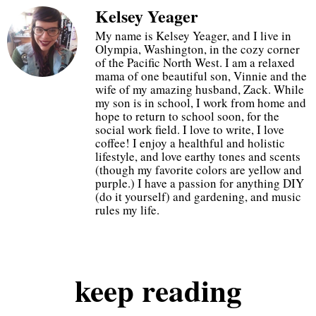
Kelsey Yeager
20% off at checkout
My name is Kelsey Yeager, and I live in
Olympia, Washington, in the cozy corner
of the Pacific North West. I am a relaxed
just use code GOGETIT
mama of one beautiful son, Vinnie and the
wife of my amazing husband, Zack. While
my son is in school, I work from home and
hope to return to school soon, for the
start shopping
social work field. I love to write, I love
coffee! I enjoy a healthful and holistic
lifestyle, and love earthy tones and scents
(though my favorite colors are yellow and
purple.) I have a passion for anything DIY
(do it yourself) and gardening, and music
rules my life.
keep
reading