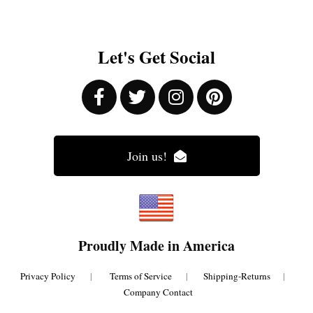
Let's Get Social
Join us!
Proudly Made in America
Privacy Policy
|
Terms of Service
|
Shipping-Returns
|
Company Contact