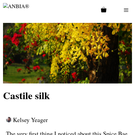
Castile silk
Kelsey Yeager
The very first thing I noticed about this Spice Bae